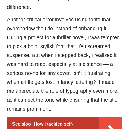
difference.
Another critical error involves using fonts that
overshadow the title instead of enhancing it.
During a project for a thriller novel, I was tempted
to pick a bold, stylish font that I felt screamed
suspense. But when I stepped back, I realized it
was hard to read, especially at a distance — a
serious no-no for any cover. Isn’t it frustrating
when a title gets lost in fancy lettering? It made
me appreciate the role of typography even more,
as it can set the tone while ensuring that the title
remains prominent.
See also
How I tackled self-