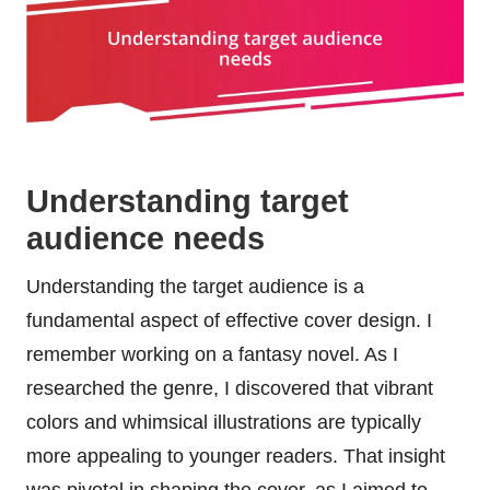
Understanding target
audience needs
Understanding the target audience is a
fundamental aspect of effective cover design. I
remember working on a fantasy novel. As I
researched the genre, I discovered that vibrant
colors and whimsical illustrations are typically
more appealing to younger readers. That insight