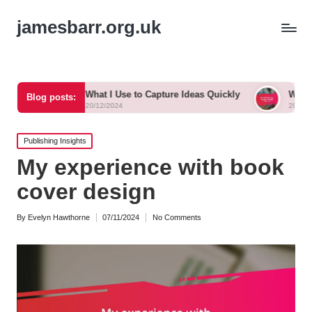
jamesbarr.org.uk
What I Use to Capture Ideas Quickly
What Works for Me in 
Blog posts:
20/12/2024
20/12/2024
Posted
Publishing Insights
in
My experience with book
cover design
By
Evelyn Hawthorne
07/11/2024
No Comments
Posted
by