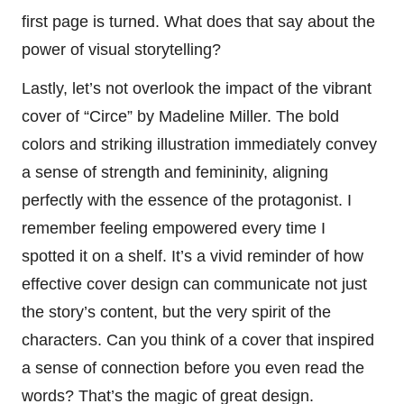
first page is turned. What does that say about the
power of visual storytelling?
Lastly, let’s not overlook the impact of the vibrant
cover of “Circe” by Madeline Miller. The bold
colors and striking illustration immediately convey
a sense of strength and femininity, aligning
perfectly with the essence of the protagonist. I
remember feeling empowered every time I
spotted it on a shelf. It’s a vivid reminder of how
effective cover design can communicate not just
the story’s content, but the very spirit of the
characters. Can you think of a cover that inspired
a sense of connection before you even read the
words? That’s the magic of great design.