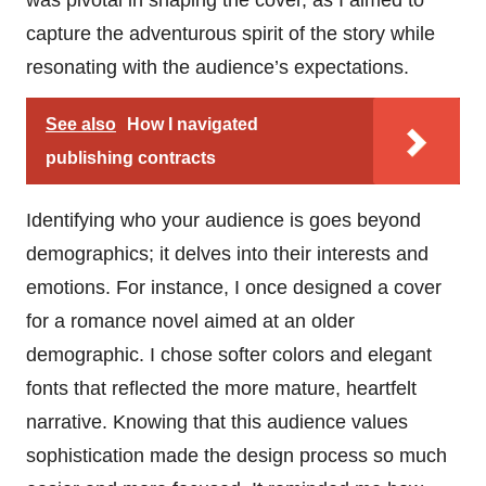
was pivotal in shaping the cover, as I aimed to
capture the adventurous spirit of the story while
resonating with the audience’s expectations.
See also
How I navigated
publishing contracts
Identifying who your audience is goes beyond
demographics; it delves into their interests and
emotions. For instance, I once designed a cover
for a romance novel aimed at an older
demographic. I chose softer colors and elegant
fonts that reflected the more mature, heartfelt
narrative. Knowing that this audience values
sophistication made the design process so much