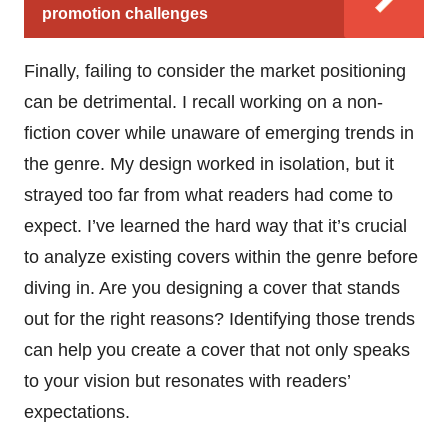
promotion challenges
Finally, failing to consider the market positioning
can be detrimental. I recall working on a non-
fiction cover while unaware of emerging trends in
the genre. My design worked in isolation, but it
strayed too far from what readers had come to
expect. I’ve learned the hard way that it’s crucial
to analyze existing covers within the genre before
diving in. Are you designing a cover that stands
out for the right reasons? Identifying those trends
can help you create a cover that not only speaks
to your vision but resonates with readers’
expectations.