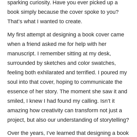
sparking curiosity. Have you ever picked up a
book simply because the cover spoke to you?
That’s what I wanted to create.
My first attempt at designing a book cover came
when a friend asked me for help with her
manuscript. I remember sitting at my desk,
surrounded by sketches and color swatches,
feeling both exhilarated and terrified. I poured my
soul into that cover, hoping to communicate the
essence of her story. The moment she saw it and
smiled, I knew I had found my calling. Isn’t it
amazing how creativity can transform not just a
project, but also our understanding of storytelling?
Over the years, I’ve learned that designing a book