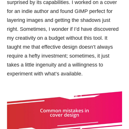
surprised by its capabilities. I worked on a cover
for an indie author and found GIMP perfect for
layering images and getting the shadows just
right. Sometimes, I wonder if I’d have discovered
my creativity on a budget without this tool. It
taught me that effective design doesn’t always
require a hefty investment; sometimes, it just
takes a little ingenuity and a willingness to
experiment with what’s available.