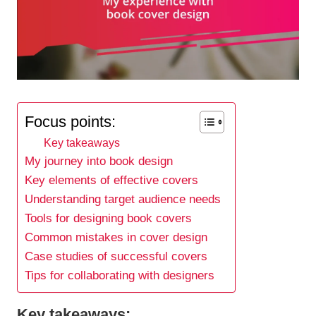
Focus points:
Key takeaways
My journey into book design
Key elements of effective covers
Understanding target audience needs
Tools for designing book covers
Common mistakes in cover design
Case studies of successful covers
Tips for collaborating with designers
Key takeaways: