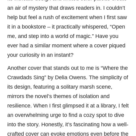
an air of mystery that draws readers in. I couldn’t
help but feel a rush of excitement when I first saw
it in a bookstore – it practically whispered, “Open
me, and step into a world of magic.” Have you
ever had a similar moment where a cover piqued
your curiosity in an instant?
Another cover that stands out to me is “Where the
Crawdads Sing” by Delia Owens. The simplicity of
its design, featuring a solitary marsh scene,
mirrors the novel’s themes of isolation and
resilience. When I first glimpsed it at a library, I felt
an overwhelming urge to find a cozy spot to dive
into the story. Honestly, it’s fascinating how a well-
crafted cover can evoke emotions even before the