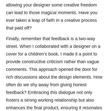
allowing your designer some creative freedom
can lead to those magical moments. Have you
ever taken a leap of faith in a creative process
that paid off?
Finally, remember that feedback is a two-way
street. When I collaborated with a designer on a
cover for a children’s book, I made it a point to
provide constructive criticism rather than vague
comments. This approach opened the door for
rich discussions about the design elements. How
often do we shy away from giving honest
feedback? Embracing this dialogue not only
fosters a strong working relationship but also
enhances the final product, ensuring it resonates