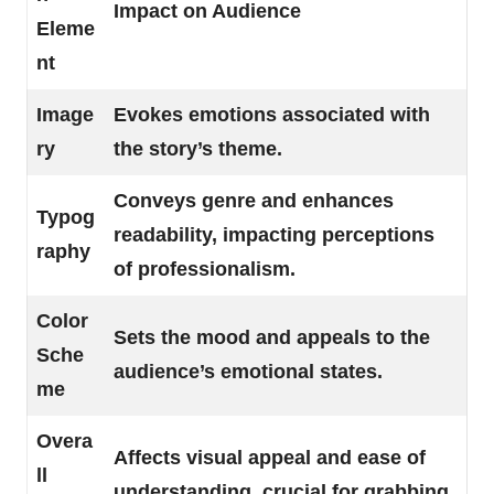
Impact on Audience
Eleme
nt
Image
Evokes emotions associated with
ry
the story’s theme.
Conveys genre and enhances
Typog
readability, impacting perceptions
raphy
of professionalism.
Color
Sets the mood and appeals to the
Sche
audience’s emotional states.
me
Overa
Affects visual appeal and ease of
ll
understanding, crucial for grabbing