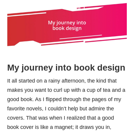
My journey into book design
It all started on a rainy afternoon, the kind that
makes you want to curl up with a cup of tea and a
good book. As I flipped through the pages of my
favorite novels, I couldn’t help but admire the
covers. That was when I realized that a good
book cover is like a magnet; it draws you in,