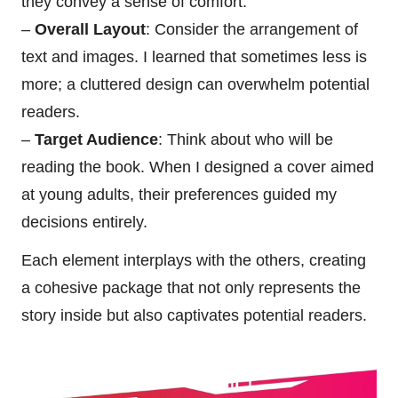
they convey a sense of comfort.
–
Overall Layout
: Consider the arrangement of
text and images. I learned that sometimes less is
more; a cluttered design can overwhelm potential
readers.
–
Target Audience
: Think about who will be
reading the book. When I designed a cover aimed
at young adults, their preferences guided my
decisions entirely.
Each element interplays with the others, creating
a cohesive package that not only represents the
story inside but also captivates potential readers.