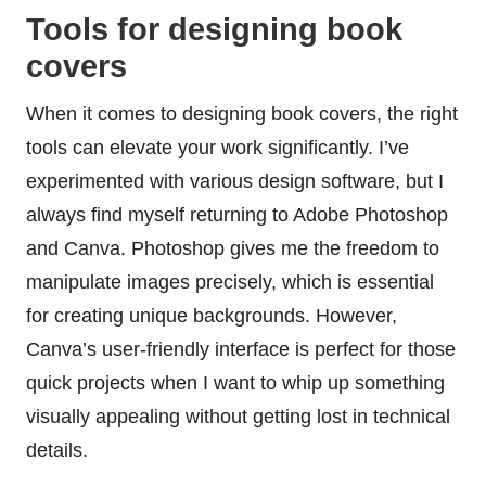
Tools for designing book
covers
When it comes to designing book covers, the right
tools can elevate your work significantly. I’ve
experimented with various design software, but I
always find myself returning to Adobe Photoshop
and Canva. Photoshop gives me the freedom to
manipulate images precisely, which is essential
for creating unique backgrounds. However,
Canva’s user-friendly interface is perfect for those
quick projects when I want to whip up something
visually appealing without getting lost in technical
details.