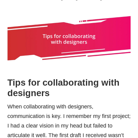
Tips for collaborating with
designers
When collaborating with designers,
communication is key. I remember my first project;
I had a clear vision in my head but failed to
articulate it well. The first draft I received wasn’t