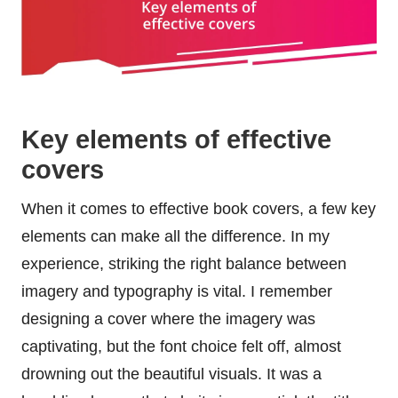
Key elements of effective
covers
When it comes to effective book covers, a few key
elements can make all the difference. In my
experience, striking the right balance between
imagery and typography is vital. I remember
designing a cover where the imagery was
captivating, but the font choice felt off, almost
drowning out the beautiful visuals. It was a