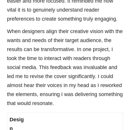
easier and more focused. It reminded me how
vital it is to genuinely understand reader
preferences to create something truly engaging.
When designers align their creative vision with the
wants and needs of their target audience, the
results can be transformative. In one project, I
took the time to interact with readers through
social media. This feedback was invaluable and
led me to revise the cover significantly. I could
almost hear their voices in my head as I reworked
the elements, ensuring I was delivering something
that would resonate.
Desig
n