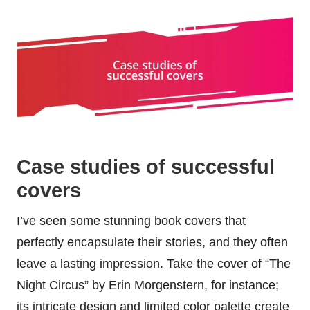
Case studies of successful
covers
I’ve seen some stunning book covers that
perfectly encapsulate their stories, and they often
leave a lasting impression. Take the cover of “The
Night Circus” by Erin Morgenstern, for instance;
its intricate design and limited color palette create