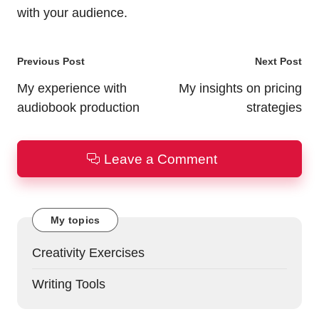
with your audience.
Post
Previous Post
Next Post
navigation
My experience with
My insights on pricing
audiobook production
strategies
Leave a Comment
My topics
Creativity Exercises
Writing Tools