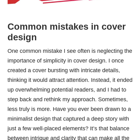
Common mistakes in cover
design
One common mistake I see often is neglecting the
importance of simplicity in cover design. I once
created a cover bursting with intricate details,
thinking it would attract attention. Instead, it ended
up overwhelming potential readers, and I had to
step back and rethink my approach. Sometimes,
less truly is more. Have you ever been drawn to a
minimalist design that captured a deep story with
just a few well-placed elements? It’s that balance
between intrigue and clarity that can make all the