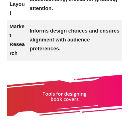
Layou
attention.
t
Marke
Informs design choices and ensures
t
alignment with audience
Resea
preferences.
rch