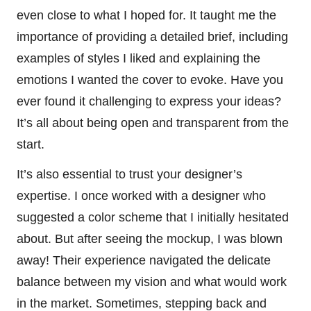
even close to what I hoped for. It taught me the
importance of providing a detailed brief, including
examples of styles I liked and explaining the
emotions I wanted the cover to evoke. Have you
ever found it challenging to express your ideas?
It’s all about being open and transparent from the
start.
It’s also essential to trust your designer’s
expertise. I once worked with a designer who
suggested a color scheme that I initially hesitated
about. But after seeing the mockup, I was blown
away! Their experience navigated the delicate
balance between my vision and what would work
in the market. Sometimes, stepping back and