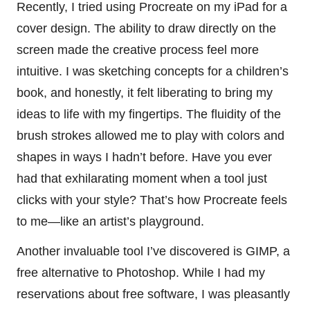
Recently, I tried using Procreate on my iPad for a
cover design. The ability to draw directly on the
screen made the creative process feel more
intuitive. I was sketching concepts for a children’s
book, and honestly, it felt liberating to bring my
ideas to life with my fingertips. The fluidity of the
brush strokes allowed me to play with colors and
shapes in ways I hadn’t before. Have you ever
had that exhilarating moment when a tool just
clicks with your style? That’s how Procreate feels
to me—like an artist’s playground.
Another invaluable tool I’ve discovered is GIMP, a
free alternative to Photoshop. While I had my
reservations about free software, I was pleasantly