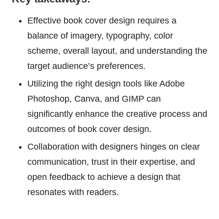
Effective book cover design requires a
balance of imagery, typography, color
scheme, overall layout, and understanding the
target audience’s preferences.
Utilizing the right design tools like Adobe
Photoshop, Canva, and GIMP can
significantly enhance the creative process and
outcomes of book cover design.
Collaboration with designers hinges on clear
communication, trust in their expertise, and
open feedback to achieve a design that
resonates with readers.