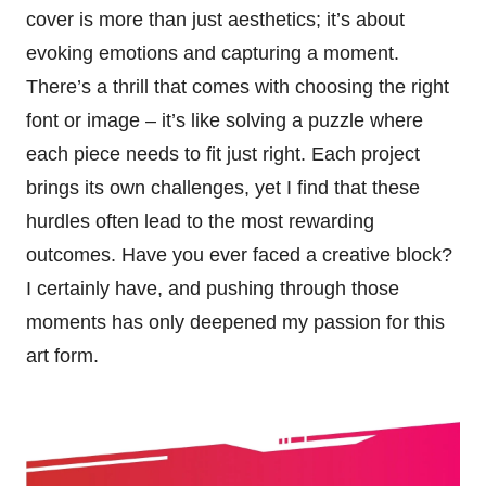
cover is more than just aesthetics; it’s about
evoking emotions and capturing a moment.
There’s a thrill that comes with choosing the right
font or image – it’s like solving a puzzle where
each piece needs to fit just right. Each project
brings its own challenges, yet I find that these
hurdles often lead to the most rewarding
outcomes. Have you ever faced a creative block?
I certainly have, and pushing through those
moments has only deepened my passion for this
art form.