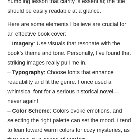
humbling lesson that clarity is essential; the title
should be easily readable at a glance.
Here are some elements I believe are crucial for
an effective book cover:
–
Imagery
: Use visuals that resonate with the
book’s theme and tone. Personally, I’ve found that
striking images really pull me in.
–
Typography
: Choose fonts that enhance
readability and fit the genre. I once used a
whimsical font for a serious historical novel—
never again!
–
Color Scheme
: Colors evoke emotions, and
selecting the right palette can set the mood. I tend
to lean toward warm colors for cozy mysteries, as