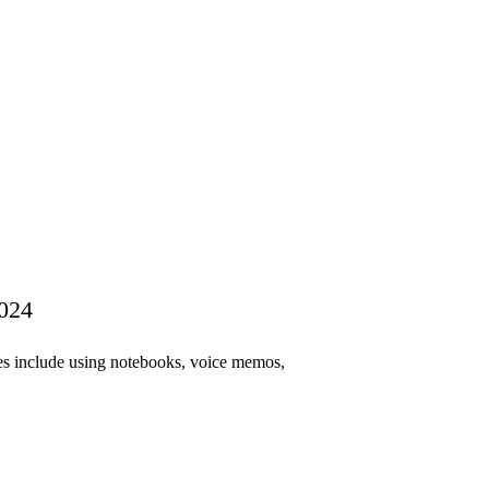
2024
es include using notebooks, voice memos,