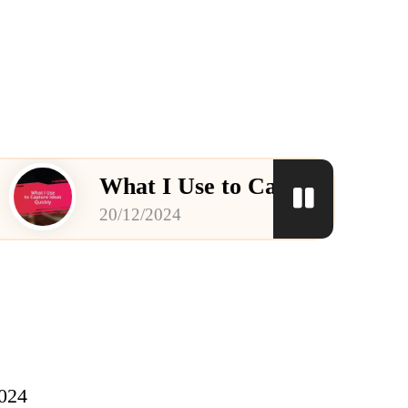
What I Use to Capture Ideas Quickly
20/12/2024
2024