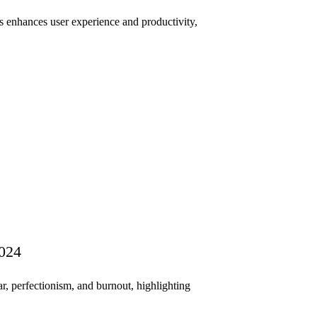
 enhances user experience and productivity,
2024
r, perfectionism, and burnout, highlighting