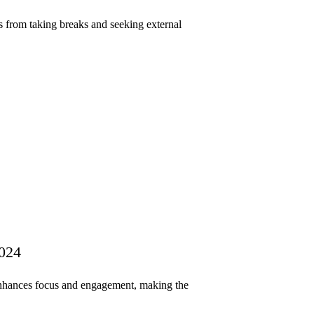
s from taking breaks and seeking external
2024
enhances focus and engagement, making the