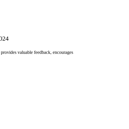
2024
s provides valuable feedback, encourages