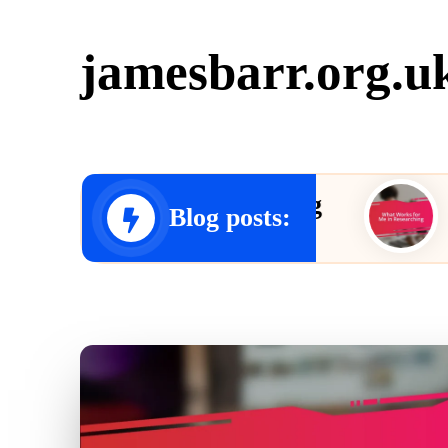
jamesbarr.org.u
 for Me in Editing
What Wo
Blog posts:
23/12/2024