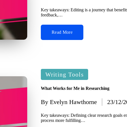
by
Key takeaways: Editing is a journey that benefit
feedback,…
Read More
Posted
Writing Tools
in
What Works for Me in Researching
By
Evelyn Hawthorne
23/12/
Posted
by
Key takeaways: Defining clear research goals 
process more fulfilling…