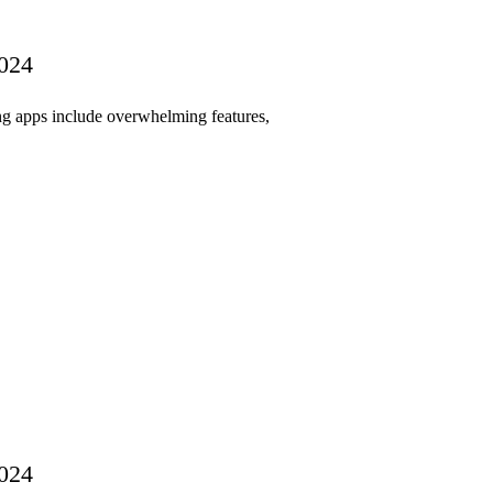
2024
ing apps include overwhelming features,
2024