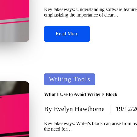
by
Key takeaways: Understanding software features
emphasizing the importance of clear…
Read More
Posted
Writing Tools
in
What I Use to Avoid Writer’s Block
By
Evelyn Hawthorne
19/12/
Posted
by
Key takeaways: Writer's block can arise from fea
the need for…