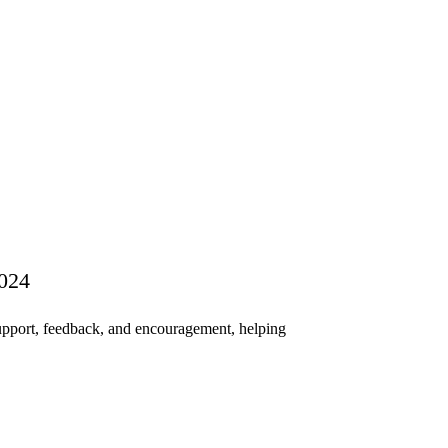
2024
pport, feedback, and encouragement, helping