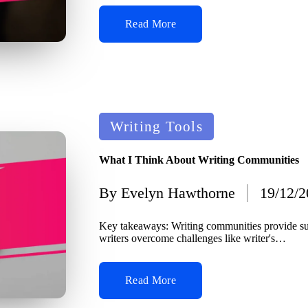
Read More
Posted
Writing Tools
in
What I Think About Writing Communities
By
Evelyn Hawthorne
19/12/
Posted
by
Key takeaways: Writing communities provide su
writers overcome challenges like writer's…
Read More