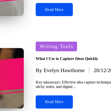
Read More
Posted
Writing Tools
in
What I Use to Capture Ideas Quickly
By
Evelyn Hawthorne
20/12/
Posted
by
Key takeaways: Effective idea capture techniqu
sticky notes, and digital…
Read More