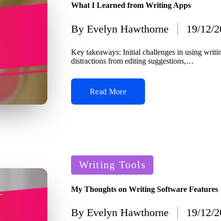
What I Learned from Writing Apps
By
Evelyn Hawthorne
19/12/
Posted
by
Key takeaways: Initial challenges in using writ
distractions from editing suggestions,…
Read More
Posted
Writing Tools
in
My Thoughts on Writing Software Features
By
Evelyn Hawthorne
19/12/
Posted