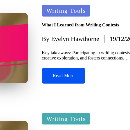
Posted
Writing Tools
in
What I Learned from Writing Contests
By
Evelyn Hawthorne
19/12/
Posted
by
Key takeaways: Participating in writing contest
creative exploration, and fosters connections…
Read More
Posted
Writing Tools
in