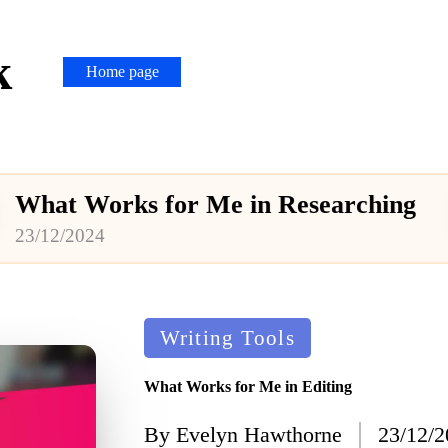
k
Home page
rks for Me in Researching
Posted
Writing Tools
in
What Works for Me in Editing
By
Evelyn Hawthorne
23/12/
Posted