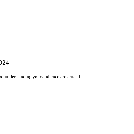
2024
nd understanding your audience are crucial