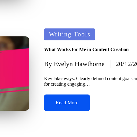
Posted
Writing Tools
in
What Works for Me in Content Creation
By
Evelyn Hawthorne
20/12/
Posted
by
Key takeaways: Clearly defined content goals a
for creating engaging…
Read More