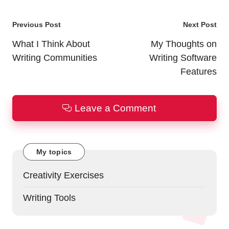
Post
Previous Post
Next Post
navigation
What I Think About
My Thoughts on
Writing Communities
Writing Software
Features
Leave a Comment
My topics
Creativity Exercises
Writing Tools