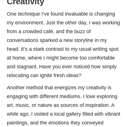
Creativity
One technique I’ve found invaluable is changing
my environment. Just the other day, I was working
from a crowded café, and the buzz of
conversations sparked a new storyline in my
head. It’s a stark contrast to my usual writing spot
at home, where I might become too comfortable
and stagnant. Have you ever noticed how simply
relocating can ignite fresh ideas?
Another method that energizes my creativity is
engaging with different mediums. I love exploring
art, music, or nature as sources of inspiration. A
while ago, I visited a local gallery filled with vibrant
paintings, and the emotions they conveyed