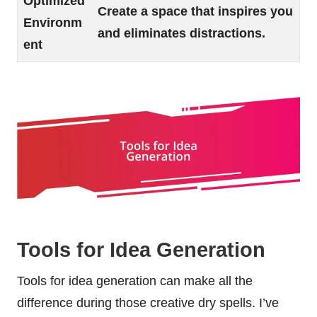
Optimized
Create a space that inspires you
Environm
and eliminates distractions.
ent
Tools for Idea Generation
Tools for idea generation can make all the
difference during those creative dry spells. I’ve