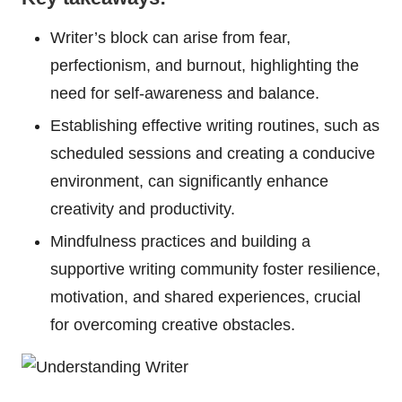
Writer’s block can arise from fear,
perfectionism, and burnout, highlighting the
need for self-awareness and balance.
Establishing effective writing routines, such as
scheduled sessions and creating a conducive
environment, can significantly enhance
creativity and productivity.
Mindfulness practices and building a
supportive writing community foster resilience,
motivation, and shared experiences, crucial
for overcoming creative obstacles.