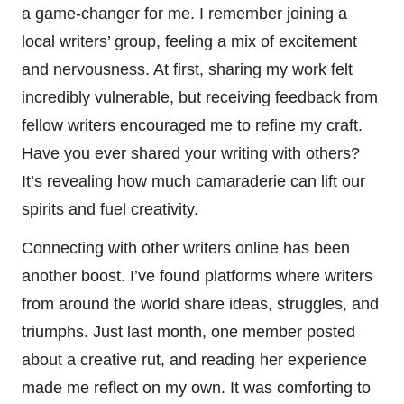
a game-changer for me. I remember joining a
local writers’ group, feeling a mix of excitement
and nervousness. At first, sharing my work felt
incredibly vulnerable, but receiving feedback from
fellow writers encouraged me to refine my craft.
Have you ever shared your writing with others?
It’s revealing how much camaraderie can lift our
spirits and fuel creativity.
Connecting with other writers online has been
another boost. I’ve found platforms where writers
from around the world share ideas, struggles, and
triumphs. Just last month, one member posted
about a creative rut, and reading her experience
made me reflect on my own. It was comforting to