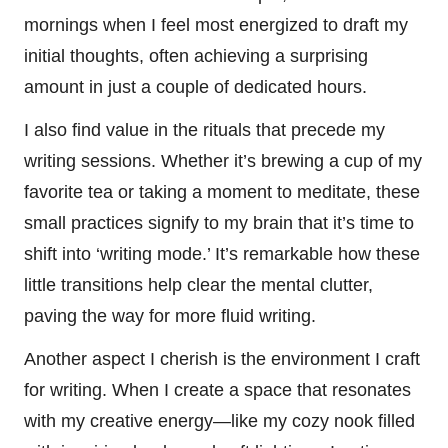
mornings when I feel most energized to draft my
initial thoughts, often achieving a surprising
amount in just a couple of dedicated hours.
I also find value in the rituals that precede my
writing sessions. Whether it’s brewing a cup of my
favorite tea or taking a moment to meditate, these
small practices signify to my brain that it’s time to
shift into ‘writing mode.’ It’s remarkable how these
little transitions help clear the mental clutter,
paving the way for more fluid writing.
Another aspect I cherish is the environment I craft
for writing. When I create a space that resonates
with my creative energy—like my cozy nook filled