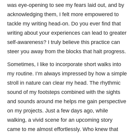
was eye-opening to see my fears laid out, and by
acknowledging them, I felt more empowered to
tackle my writing head-on. Do you ever find that
writing about your experiences can lead to greater
self-awareness? I truly believe this practice can
steer you away from the blocks that halt progress.
Sometimes, I like to incorporate short walks into
my routine. I’m always impressed by how a simple
stroll in nature can clear my head. The rhythmic
sound of my footsteps combined with the sights
and sounds around me helps me gain perspective
on my projects. Just a few days ago, while
walking, a vivid scene for an upcoming story
came to me almost effortlessly. Who knew that