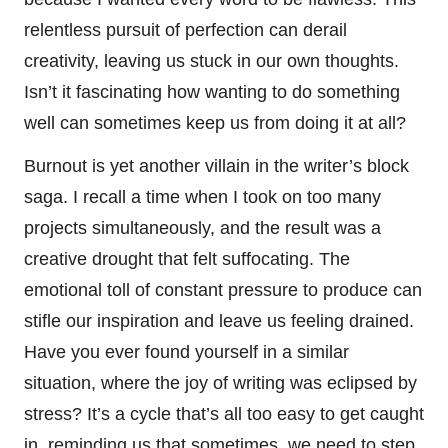
relentless pursuit of perfection can derail
creativity, leaving us stuck in our own thoughts.
Isn’t it fascinating how wanting to do something
well can sometimes keep us from doing it at all?
Burnout is yet another villain in the writer’s block
saga. I recall a time when I took on too many
projects simultaneously, and the result was a
creative drought that felt suffocating. The
emotional toll of constant pressure to produce can
stifle our inspiration and leave us feeling drained.
Have you ever found yourself in a similar
situation, where the joy of writing was eclipsed by
stress? It’s a cycle that’s all too easy to get caught
in, reminding us that sometimes, we need to step