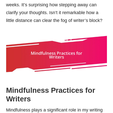
weeks. It’s surprising how stepping away can
clarify your thoughts. Isn’t it remarkable how a
little distance can clear the fog of writer’s block?
Mindfulness Practices for
Writers
Mindfulness plays a significant role in my writing