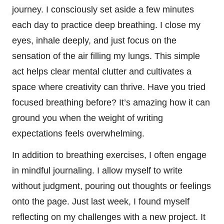
journey. I consciously set aside a few minutes
each day to practice deep breathing. I close my
eyes, inhale deeply, and just focus on the
sensation of the air filling my lungs. This simple
act helps clear mental clutter and cultivates a
space where creativity can thrive. Have you tried
focused breathing before? It’s amazing how it can
ground you when the weight of writing
expectations feels overwhelming.
In addition to breathing exercises, I often engage
in mindful journaling. I allow myself to write
without judgment, pouring out thoughts or feelings
onto the page. Just last week, I found myself
reflecting on my challenges with a new project. It