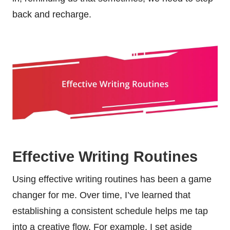
back and recharge.
Effective Writing Routines
Using effective writing routines has been a game
changer for me. Over time, I’ve learned that
establishing a consistent schedule helps me tap
into a creative flow. For example, I set aside