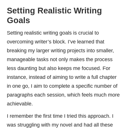
Setting Realistic Writing
Goals
Setting realistic writing goals is crucial to
overcoming writer’s block. I’ve learned that
breaking my larger writing projects into smaller,
manageable tasks not only makes the process
less daunting but also keeps me focused. For
instance, instead of aiming to write a full chapter
in one go, I aim to complete a specific number of
paragraphs each session, which feels much more
achievable.
I remember the first time I tried this approach. I
was struggling with my novel and had all these