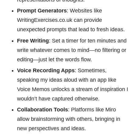
Prompt Generators
: Websites like
WritingExercises.co.uk can provide
unexpected prompts that lead to fresh ideas.
Free Writing
: Set a timer for ten minutes and
write whatever comes to mind—no filtering or
editing—just let the words flow.
Voice Recording Apps
: Sometimes,
speaking my ideas aloud with an app like
Voice Memos unlocks a stream of inspiration I
wouldn’t have captured otherwise.
Collaboration Tools
: Platforms like Miro
allow brainstorming with others, bringing in
new perspectives and ideas.