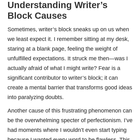
Understanding Writer’s
Block Causes
Sometimes, writer’s block sneaks up on us when
we least expect it. I remember sitting at my desk,
staring at a blank page, feeling the weight of
unfulfilled expectations. It struck me then—was I
actually afraid of what I might write? Fear is a
significant contributor to writer’s block; it can
create a mental barrier that transforms good ideas
into paralyzing doubts.
Another cause of this frustrating phenomenon can
be the overwhelming specter of perfectionism. I’ve
had moments where I wouldn’t even start typing
because I wanted every word to be flawless. This