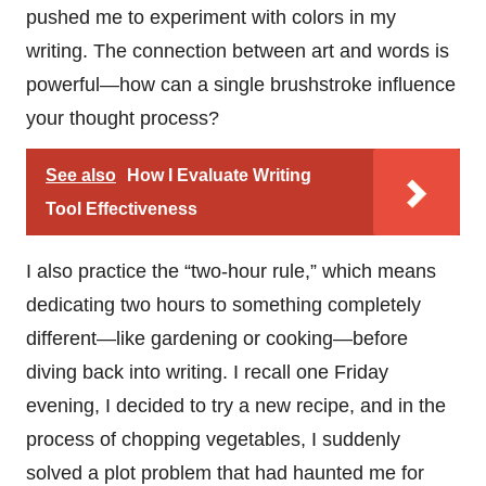
pushed me to experiment with colors in my
writing. The connection between art and words is
powerful—how can a single brushstroke influence
your thought process?
See also
How I Evaluate Writing
Tool Effectiveness
I also practice the “two-hour rule,” which means
dedicating two hours to something completely
different—like gardening or cooking—before
diving back into writing. I recall one Friday
evening, I decided to try a new recipe, and in the
process of chopping vegetables, I suddenly
solved a plot problem that had haunted me for