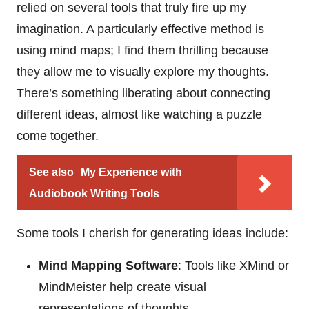
relied on several tools that truly fire up my
imagination. A particularly effective method is
using mind maps; I find them thrilling because
they allow me to visually explore my thoughts.
There’s something liberating about connecting
different ideas, almost like watching a puzzle
come together.
See also
My Experience with
Audiobook Writing Tools
Some tools I cherish for generating ideas include:
Mind Mapping Software
: Tools like XMind or
MindMeister help create visual
representations of thoughts.