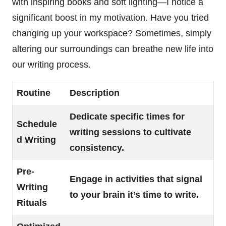
with inspiring books and soft lighting—I notice a
significant boost in my motivation. Have you tried
changing up your workspace? Sometimes, simply
altering our surroundings can breathe new life into
our writing process.
Routine
Description
Dedicate specific times for
Schedule
writing sessions to cultivate
d Writing
consistency.
Pre-
Engage in activities that signal
Writing
to your brain it’s time to write.
Rituals