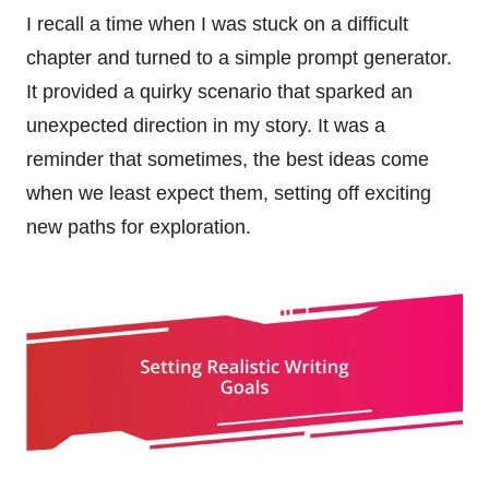
I recall a time when I was stuck on a difficult
chapter and turned to a simple prompt generator.
It provided a quirky scenario that sparked an
unexpected direction in my story. It was a
reminder that sometimes, the best ideas come
when we least expect them, setting off exciting
new paths for exploration.