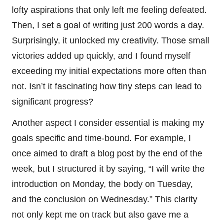
lofty aspirations that only left me feeling defeated.
Then, I set a goal of writing just 200 words a day.
Surprisingly, it unlocked my creativity. Those small
victories added up quickly, and I found myself
exceeding my initial expectations more often than
not. Isn’t it fascinating how tiny steps can lead to
significant progress?
Another aspect I consider essential is making my
goals specific and time-bound. For example, I
once aimed to draft a blog post by the end of the
week, but I structured it by saying, “I will write the
introduction on Monday, the body on Tuesday,
and the conclusion on Wednesday.” This clarity
not only kept me on track but also gave me a