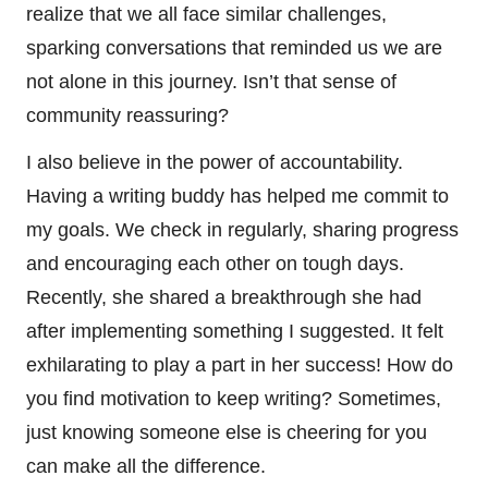
realize that we all face similar challenges,
sparking conversations that reminded us we are
not alone in this journey. Isn’t that sense of
community reassuring?
I also believe in the power of accountability.
Having a writing buddy has helped me commit to
my goals. We check in regularly, sharing progress
and encouraging each other on tough days.
Recently, she shared a breakthrough she had
after implementing something I suggested. It felt
exhilarating to play a part in her success! How do
you find motivation to keep writing? Sometimes,
just knowing someone else is cheering for you
can make all the difference.