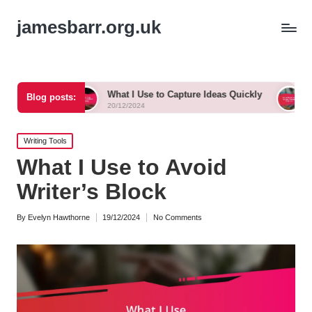
jamesbarr.org.uk
What I Use to Capture Ideas Quickly
What Works for
Blog posts:
20/12/2024
20/12/2024
Posted
Writing Tools
in
What I Use to Avoid
Writer’s Block
By
Evelyn Hawthorne
19/12/2024
No Comments
Posted
by