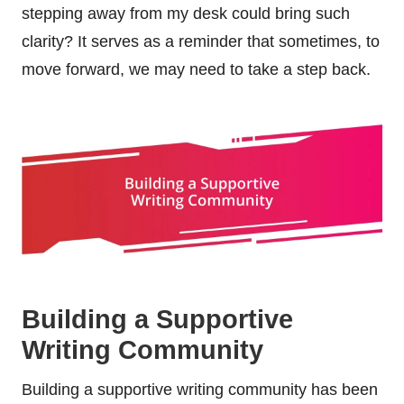
stepping away from my desk could bring such
clarity? It serves as a reminder that sometimes, to
move forward, we may need to take a step back.
Building a Supportive
Writing Community
Building a supportive writing community has been