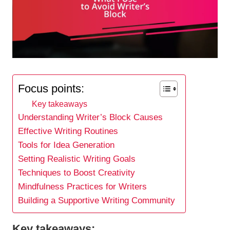
Focus points:
Key takeaways
Understanding Writer’s Block Causes
Effective Writing Routines
Tools for Idea Generation
Setting Realistic Writing Goals
Techniques to Boost Creativity
Mindfulness Practices for Writers
Building a Supportive Writing Community
Key takeaways: