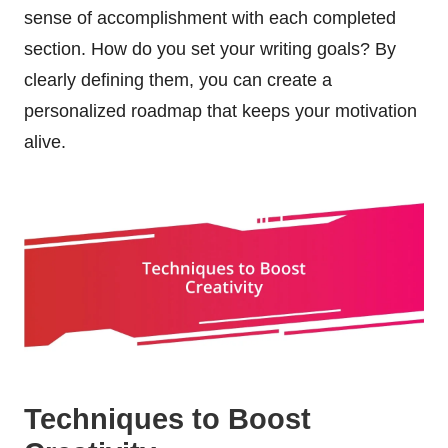
sense of accomplishment with each completed
section. How do you set your writing goals? By
clearly defining them, you can create a
personalized roadmap that keeps your motivation
alive.
Techniques to Boost