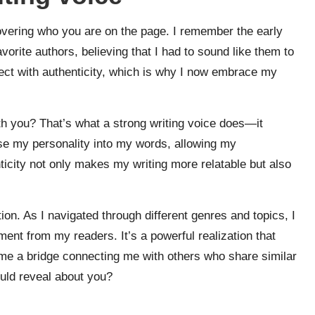
covering who you are on the page. I remember the early
orite authors, believing that I had to sound like them to
nect with authenticity, which is why I now embrace my
h you? That’s what a strong writing voice does—it
use my personality into my words, allowing my
ticity not only makes my writing more relatable but also
tion. As I navigated through different genres and topics, I
ment from my readers. It’s a powerful realization that
e a bridge connecting me with others who share similar
ould reveal about you?