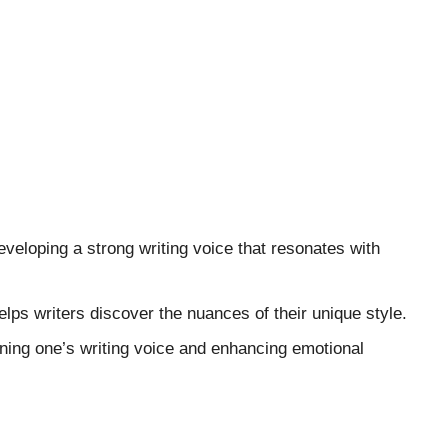
developing a strong writing voice that resonates with
lps writers discover the nuances of their unique style.
ining one’s writing voice and enhancing emotional