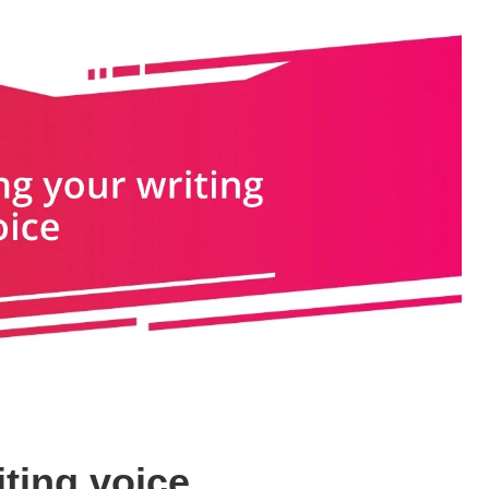
ting voice