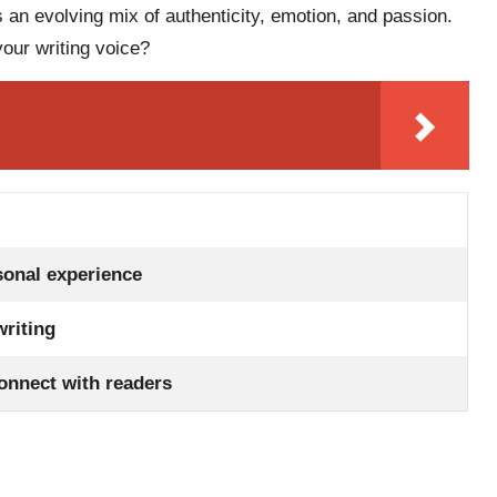
 an evolving mix of authenticity, emotion, and passion.
our writing voice?
sonal experience
writing
connect with readers