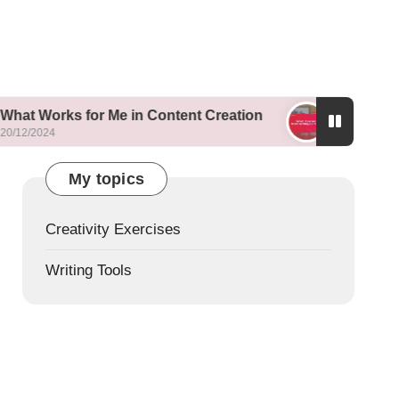
 for Me in Content Creation
What I Learned fro
19/12/2024
My topics
Creativity Exercises
Writing Tools