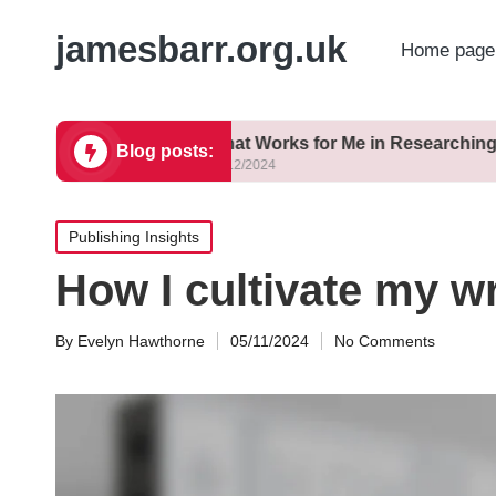
jamesbarr.org.uk
Home page
ng
What Works for Me in Researching
Blog posts:
23/12/2024
Posted
Publishing Insights
in
How I cultivate my wr
By
Evelyn Hawthorne
05/11/2024
No Comments
Posted
by