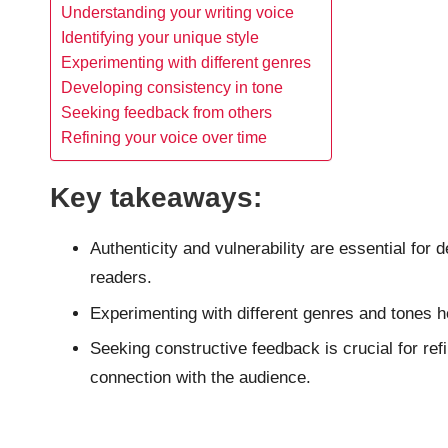
Understanding your writing voice
Identifying your unique style
Experimenting with different genres
Developing consistency in tone
Seeking feedback from others
Refining your voice over time
Key takeaways:
Authenticity and vulnerability are essential for 
readers.
Experimenting with different genres and tones he
Seeking constructive feedback is crucial for ref
connection with the audience.