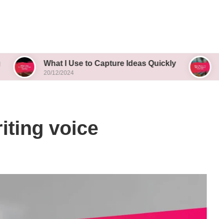
What I Use to Capture Ideas Quickly
What Works
20/12/2024
20/12/2024
iting voice