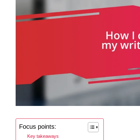
Focus points:
Key takeaways