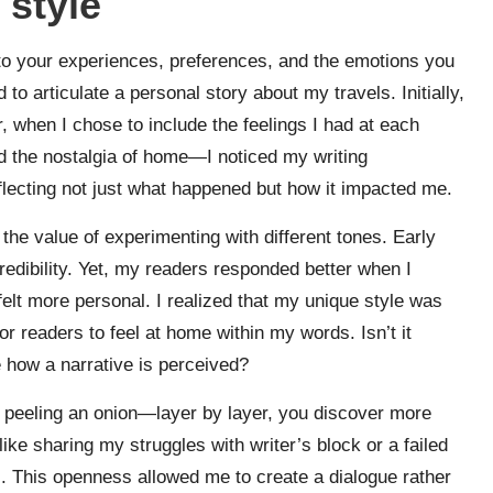
 style
nto your experiences, preferences, and the emotions you
 to articulate a personal story about my travels. Initially,
ter, when I chose to include the feelings I had at each
 the nostalgia of home—I noticed my writing
flecting not just what happened but how it impacted me.
 the value of experimenting with different tones. Early
credibility. Yet, my readers responded better when I
elt more personal. I realized that my unique style was
or readers to feel at home within my words. Isn’t it
e how a narrative is perceived?
ke peeling an onion—layer by layer, you discover more
ike sharing my struggles with writer’s block or a failed
s. This openness allowed me to create a dialogue rather