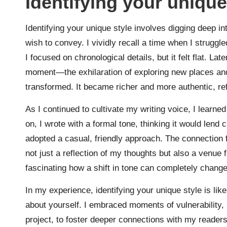
Identifying your unique
Identifying your unique style involves digging deep i
wish to convey. I vividly recall a time when I struggled
I focused on chronological details, but it felt flat. La
moment—the exhilaration of exploring new places and
transformed. It became richer and more authentic, re
As I continued to cultivate my writing voice, I learned
on, I wrote with a formal tone, thinking it would lend 
adopted a casual, friendly approach. The connection f
not just a reflection of my thoughts but also a venue f
fascinating how a shift in tone can completely chang
In my experience, identifying your unique style is li
about yourself. I embraced moments of vulnerability, l
project, to foster deeper connections with my reader