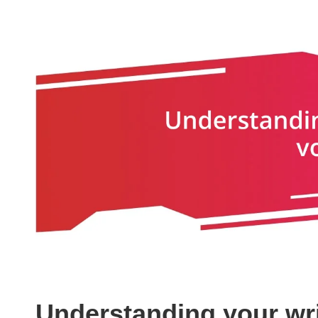
Understanding your wri