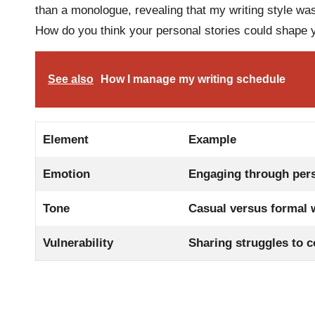
than a monologue, revealing that my writing style was
How do you think your personal stories could shape y
See also
How I manage my writing schedule
Element
Example
Emotion
Engaging through per
Tone
Casual versus formal 
Vulnerability
Sharing struggles to 