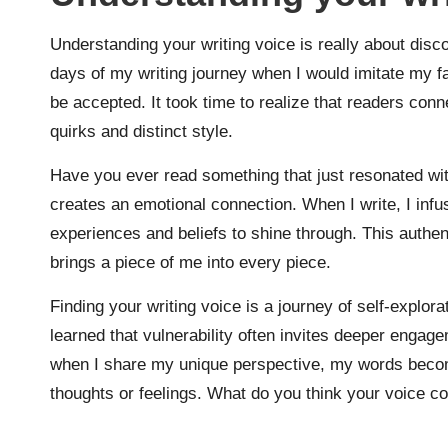
Understanding your writing voice is really about dis
days of my writing journey when I would imitate my fav
be accepted. It took time to realize that readers con
quirks and distinct style.
Have you ever read something that just resonated wit
creates an emotional connection. When I write, I inf
experiences and beliefs to shine through. This authen
brings a piece of me into every piece.
Finding your writing voice is a journey of self-explora
learned that vulnerability often invites deeper engage
when I share my unique perspective, my words becom
thoughts or feelings. What do you think your voice c